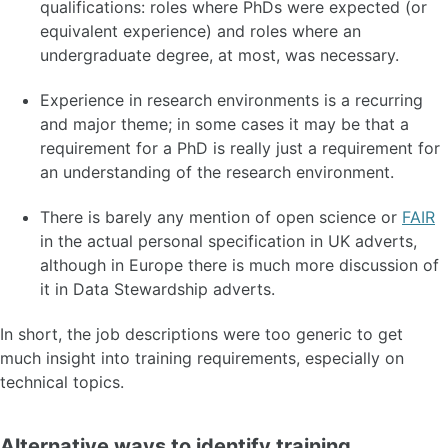
qualifications: roles where PhDs were expected (or
equivalent experience) and roles where an
undergraduate degree, at most, was necessary.
Experience in research environments is a recurring
and major theme; in some cases it may be that a
requirement for a PhD is really just a requirement for
an understanding of the research environment.
There is barely any mention of open science or
FAIR
in the actual personal specification in UK adverts,
although in Europe there is much more discussion of
it in Data Stewardship adverts.
In short, the job descriptions were too generic to get
much insight into training requirements, especially on
technical topics.
Alternative ways to identify training