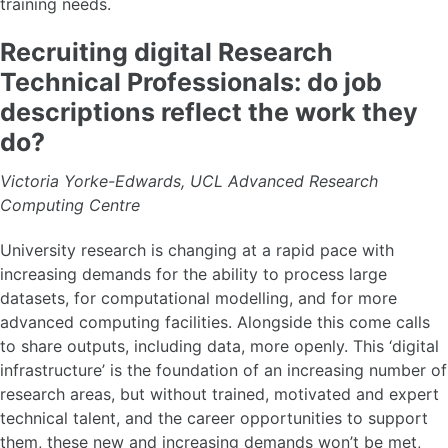
ByteSized dRTP
training needs.
Training
Champions
Recruiting digital Research
Mentoring
Technical Professionals: do job
Blog posts
descriptions reflect the work they
do?
Victoria Yorke-Edwards, UCL Advanced Research
Computing Centre
University research is changing at a rapid pace with
increasing demands for the ability to process large
datasets, for computational modelling, and for more
advanced computing facilities. Alongside this come calls
to share outputs, including data, more openly. This ‘digital
infrastructure’ is the foundation of an increasing number of
research areas, but without trained, motivated and expert
technical talent, and the career opportunities to support
them, these new and increasing demands won’t be met,