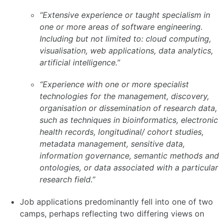
“Extensive experience or taught specialism in
one or more areas of software engineering.
Including but not limited to: cloud computing,
visualisation, web applications, data analytics,
artificial intelligence.”
“Experience with one or more specialist
technologies for the management, discovery,
organisation or dissemination of research data,
such as techniques in bioinformatics, electronic
health records, longitudinal/ cohort studies,
metadata management, sensitive data,
information governance, semantic methods and
ontologies, or data associated with a particular
research field.”
Job applications predominantly fell into one of two
camps, perhaps reflecting two differing views on