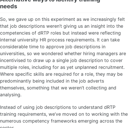
needs
So, we gave up on this experiment as we increasingly felt
that job descriptions weren’t giving us an insight into the
competencies of dRTP roles but instead were reflecting
internal university HR process requirements. It can take
considerable time to approve job descriptions in
universities, so we wondered whether hiring managers are
incentivised to draw up a single job description to cover
multiple roles, including for as yet unplanned recruitment.
Where specific skills are required for a role, they may be
predominantly being included in the job adverts
themselves, something that we weren’t collecting and
analysing.
Instead of using job descriptions to understand dRTP
training requirements, we’ve moved on to working with the
numerous competency frameworks emerging across the
sector.