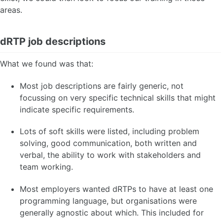
areas.
dRTP job descriptions
What we found was that:
Most job descriptions are fairly generic, not
focussing on very specific technical skills that might
indicate specific requirements.
Lots of soft skills were listed, including problem
solving, good communication, both written and
verbal, the ability to work with stakeholders and
team working.
Most employers wanted dRTPs to have at least one
programming language, but organisations were
generally agnostic about which. This included for