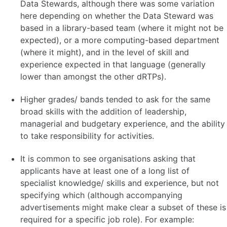
Data Stewards, although there was some variation
here depending on whether the Data Steward was
based in a library-based team (where it might not be
expected), or a more computing-based department
(where it might), and in the level of skill and
experience expected in that language (generally
lower than amongst the other dRTPs).
Higher grades/ bands tended to ask for the same
broad skills with the addition of leadership,
managerial and budgetary experience, and the ability
to take responsibility for activities.
It is common to see organisations asking that
applicants have at least one of a long list of
specialist knowledge/ skills and experience, but not
specifying which (although accompanying
advertisements might make clear a subset of these is
required for a specific job role). For example: