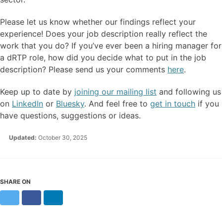
Please let us know whether our findings reflect your
experience! Does your job description really reflect the
work that you do? If you’ve ever been a hiring manager for
a dRTP role, how did you decide what to put in the job
description? Please send us your comments
here
.
Keep up to date by
joining our mailing list
and following us
on
LinkedIn
or
Bluesky
. And feel free to
get in touch
if you
have questions, suggestions or ideas.
Updated:
October 30, 2025
SHARE ON
Twitter
Facebook
LinkedIn