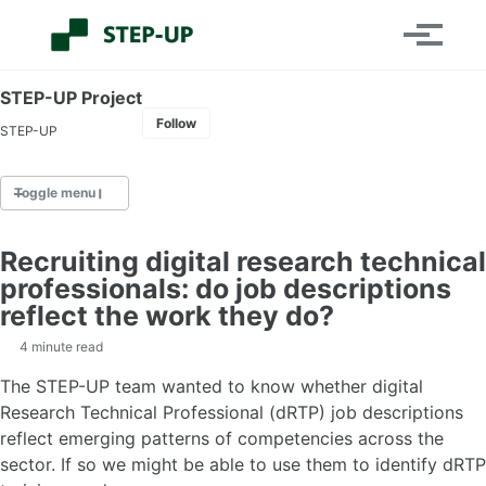
Skip
Skip
Skip
Toggle
to
to
to
Toggle
search
primary
content
footer
menu
navigation
STEP-UP Project
Follow
STEP-UP
Toggle menu
Recruiting digital research technical
Home
professionals: do job descriptions
About the project
reflect the work they do?
Project team
dRTPs
4 minute read
Contact us
The STEP-UP team wanted to know whether digital
Research Technical Professional (dRTP) job descriptions
reflect emerging patterns of competencies across the
Events
sector. If so we might be able to use them to identify dRTP
2026 Conference