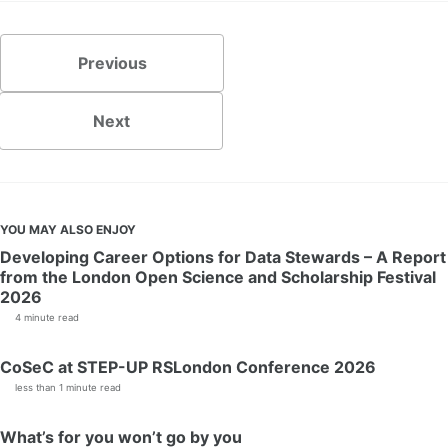
Previous
Next
YOU MAY ALSO ENJOY
Developing Career Options for Data Stewards – A Report
from the London Open Science and Scholarship Festival
2026
4 minute read
CoSeC at STEP-UP RSLondon Conference 2026
less than 1 minute read
What’s for you won’t go by you