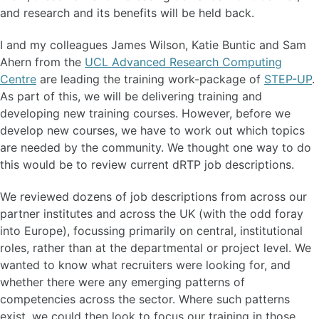
and research and its benefits will be held back.
I and my colleagues James Wilson, Katie Buntic and Sam
Ahern from the
UCL Advanced Research Computing
Centre
are leading the training work-package of
STEP-UP
.
As part of this, we will be delivering training and
developing new training courses. However, before we
develop new courses, we have to work out which topics
are needed by the community. We thought one way to do
this would be to review current dRTP job descriptions.
We reviewed dozens of job descriptions from across our
partner institutes and across the UK (with the odd foray
into Europe), focussing primarily on central, institutional
roles, rather than at the departmental or project level. We
wanted to know what recruiters were looking for, and
whether there were any emerging patterns of
competencies across the sector. Where such patterns
exist, we could then look to focus our training in those